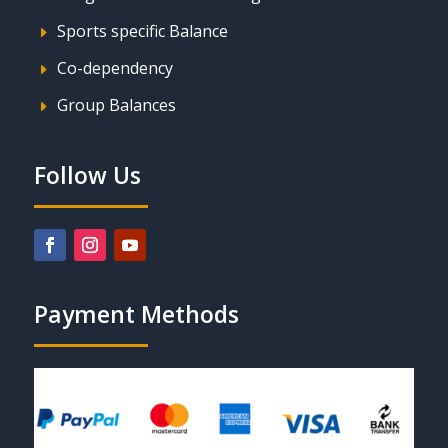
Sports specific Balance
E
Co-dependency
E
Group Balances
E
Follow Us
Payment Methods