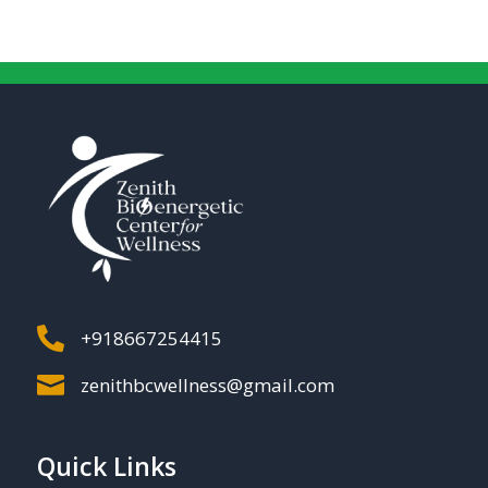

+918667254415

zenithbcwellness@gmail.com
Quick Links