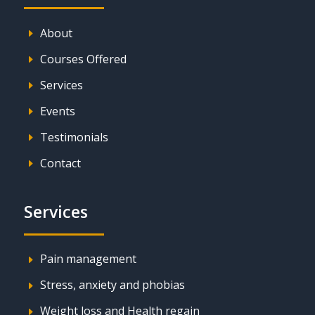
About
E
Courses Offered
E
Services
E
Events
E
Testimonials
E
Contact
E
Services
Pain management
E
Stress, anxiety and phobias
E
Weight loss and Health regain
E