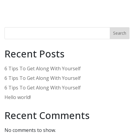
Search
Recent Posts
6 Tips To Get Along With Yourself
6 Tips To Get Along With Yourself
6 Tips To Get Along With Yourself
Hello world!
Recent Comments
No comments to show.