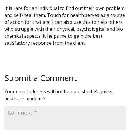
It is rare for an individual to find out their own problem
and self-heal them. Touch for health serves as a course
of action for that and I can also use this to help others
who struggle with their physical, psychological and bio
chemical aspects. It helps me to gain the best
satisfactory response from the client.
Submit a Comment
Your email address will not be published.
Required
fields are marked
*