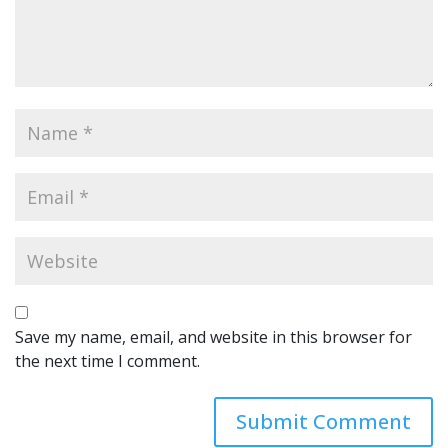
Save my name, email, and website in this browser for
the next time I comment.