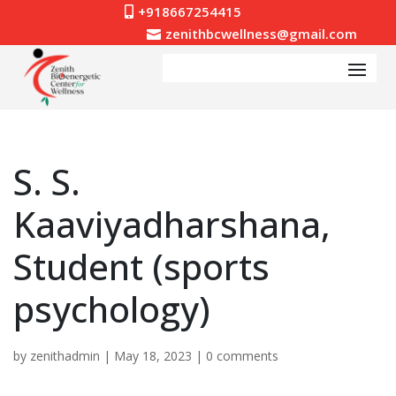
+918667254415

zenithbcwellness@gmail.com

S. S.
Kaaviyadharshana,
Student (sports
psychology)
by
zenithadmin
|
May 18, 2023
|
0 comments