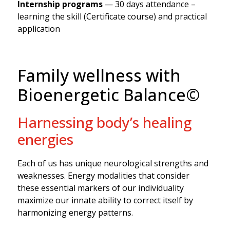
Internship programs
— 30 days attendance –
learning the skill (Certificate course) and practical
application
Family wellness with
Bioenergetic Balance©
Harnessing body’s healing
energies
Each of us has unique neurological strengths and
weaknesses. Energy modalities that consider
these essential markers of our individuality
maximize our innate ability to correct itself by
harmonizing energy patterns.