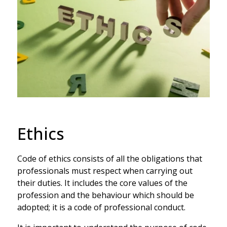
Ethics
Code of ethics consists of all the obligations that
professionals must respect when carrying out
their duties. It includes the core values of the
profession and the behaviour which should be
adopted; it is a code of professional conduct.