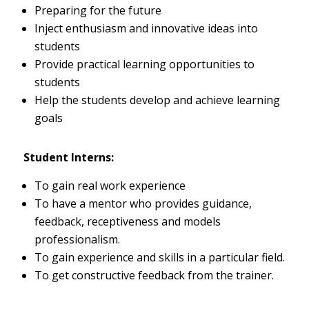
Preparing for the future
Inject enthusiasm and innovative ideas into
students
Provide practical learning opportunities to
students
Help the students develop and achieve learning
goals
Student Interns:
To gain real work experience
To have a mentor who provides guidance,
feedback, receptiveness and models
professionalism.
To gain experience and skills in a particular field.
To get constructive feedback from the trainer.