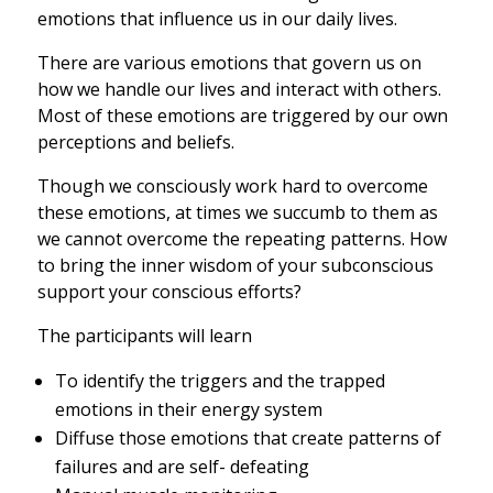
emotions that influence us in our daily lives.
There are various emotions that govern us on
how we handle our lives and interact with others.
Most of these emotions are triggered by our own
perceptions and beliefs.
Though we consciously work hard to overcome
these emotions, at times we succumb to them as
we cannot overcome the repeating patterns. How
to bring the inner wisdom of your subconscious
support your conscious efforts?
The participants will learn
To identify the triggers and the trapped
emotions in their energy system
Diffuse those emotions that create patterns of
failures and are self- defeating