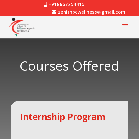
+918667254415

zenithbcwellness@gmail.com

Courses Offered
Internship Program