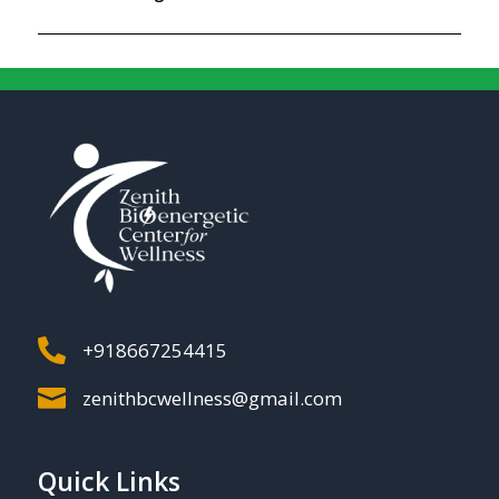

+918667254415

zenithbcwellness@gmail.com
Quick Links