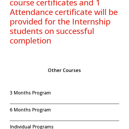
course certificates and 1
Attendance certificate will be
provided for the Internship
students on successful
completion
Other Courses
3 Months Program
6 Months Program
Individual Programs