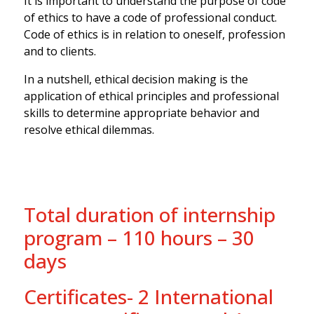
It is important to understand the purpose of code
of ethics to have a code of professional conduct.
Code of ethics is in relation to oneself, profession
and to clients.
In a nutshell, ethical decision making is the
application of ethical principles and professional
skills to determine appropriate behavior and
resolve ethical dilemmas.
Total duration of internship
program – 110 hours – 30
days
Certificates- 2 International