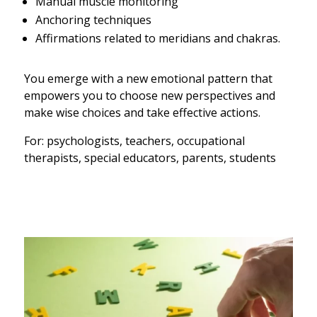
Manual muscle monitoring
Anchoring techniques
Affirmations related to meridians and chakras.
You emerge with a new emotional pattern that
empowers you to choose new perspectives and
make wise choices and take effective actions.
For: psychologists, teachers, occupational
therapists, special educators, parents, students