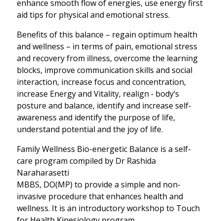
enhance smooth flow of energies, use energy first
aid tips for physical and emotional stress.
Benefits of this balance – regain optimum health
and wellness – in terms of pain, emotional stress
and recovery from illness, overcome the learning
blocks, improve communication skills and social
interaction, increase focus and concentration,
increase Energy and Vitality, realign ‐ body’s
posture and balance, identify and increase self‐
awareness and identify the purpose of life,
understand potential and the joy of life.
Family Wellness Bio-energetic Balance is a self-
care program compiled by Dr Rashida
Naraharasetti
MBBS, DO(MP) to provide a simple and non-
invasive procedure that enhances health and
wellness. It is an introductory workshop to Touch
for Health Kinesiology program.