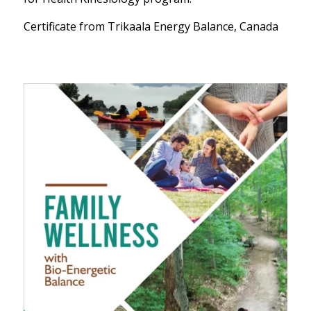
Certificate from Trikaala Energy Balance, Canada