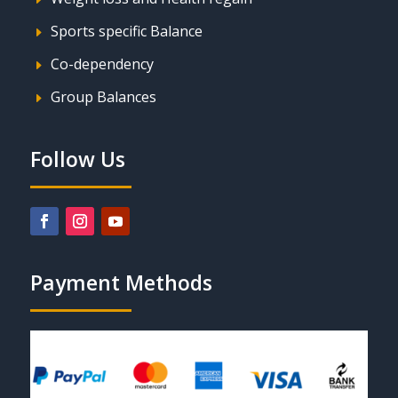
Sports specific Balance
E
Co-dependency
E
Group Balances
E
Follow Us
Payment Methods