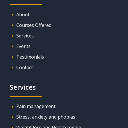
About
E
Courses Offered
E
Services
E
Events
E
Testimonials
E
Contact
E
Services
Pain management
E
Stress, anxiety and phobias
E
Weight loss and Health regain
E