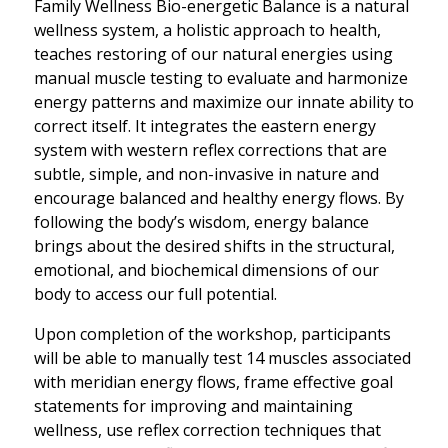
Family Wellness Bio-energetic Balance is a natural
wellness system, a holistic approach to health,
teaches restoring of our natural energies using
manual muscle testing to evaluate and harmonize
energy patterns and maximize our innate ability to
correct itself. It integrates the eastern energy
system with western reflex corrections that are
subtle, simple, and non-invasive in nature and
encourage balanced and healthy energy flows. By
following the body’s wisdom, energy balance
brings about the desired shifts in the structural,
emotional, and biochemical dimensions of our
body to access our full potential.
Upon completion of the workshop, participants
will be able to manually test 14 muscles associated
with meridian energy flows, frame effective goal
statements for improving and maintaining
wellness, use reflex correction techniques that