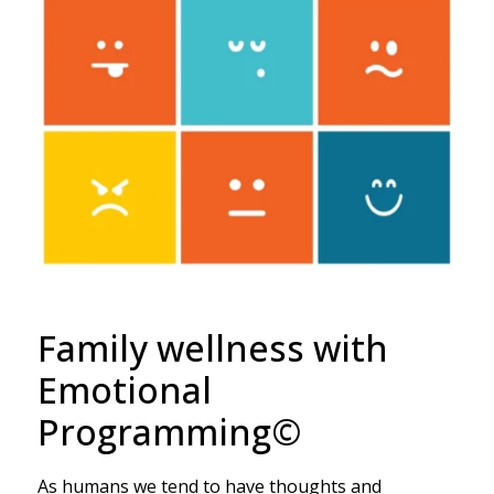
Family wellness with
Emotional
Programming©
As humans we tend to have thoughts and