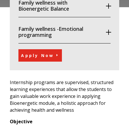
Family wellness with
Bioenergetic Balance
Family wellness -Emotional
programming
Apply Now
Internship programs are supervised, structured
learning experiences that allow the students to
gain valuable work experience in applying
Bioenergetic module, a holistic approach for
achieving health and wellness
Objective