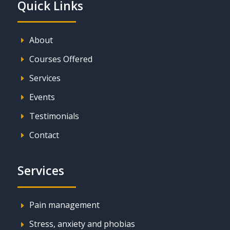
Quick Links
About
E
Courses Offered
E
Services
E
Events
E
Testimonials
E
Contact
E
Services
Pain management
E
Stress, anxiety and phobias
E