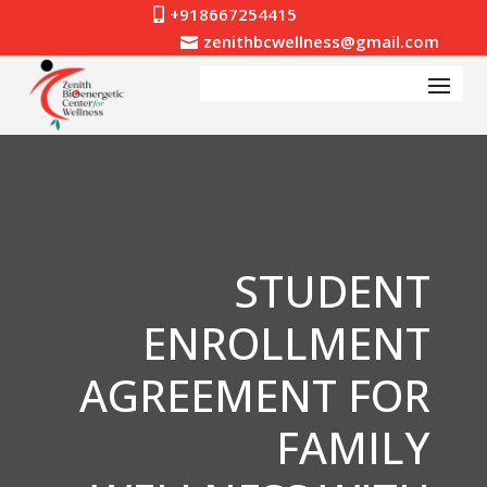
+918667254415

zenithbcwellness@gmail.com

STUDENT
ENROLLMENT
AGREEMENT FOR
FAMILY