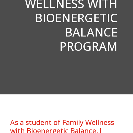
WELLNESS WITH
BIOENERGETIC
BALANCE
PROGRAM
As a student of Family Wellness
with Bioenergetic Balance, I