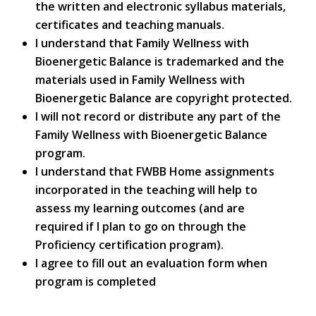
the written and electronic syllabus materials,
certificates and teaching manuals.
I understand that Family Wellness with
Bioenergetic Balance is trademarked and the
materials used in Family Wellness with
Bioenergetic Balance are copyright protected.
I will not record or distribute any part of the
Family Wellness with Bioenergetic Balance
program.
I understand that FWBB Home assignments
incorporated in the teaching will help to
assess my learning outcomes (and are
required if I plan to go on through the
Proficiency certification program).
I agree to fill out an evaluation form when
program is completed