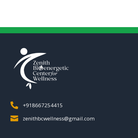

+918667254415

zenithbcwellness@gmail.com