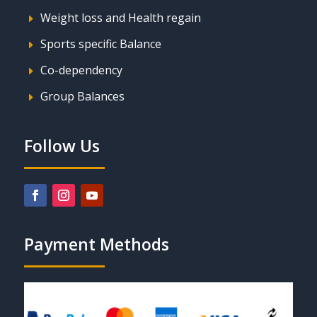
Weight loss and Health regain
E
Sports specific Balance
E
Co-dependency
E
Group Balances
E
Follow Us
Payment Methods