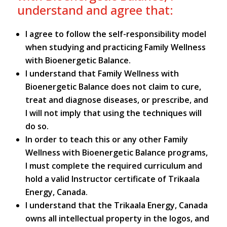
understand and agree that:
I agree to follow the self-responsibility model
when studying and practicing Family Wellness
with Bioenergetic Balance.
I understand that Family Wellness with
Bioenergetic Balance does not claim to cure,
treat and diagnose diseases, or prescribe, and
I will not imply that using the techniques will
do so.
In order to teach this or any other Family
Wellness with Bioenergetic Balance programs,
I must complete the required curriculum and
hold a valid Instructor certificate of Trikaala
Energy, Canada.
I understand that the Trikaala Energy, Canada
owns all intellectual property in the logos, and