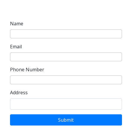
Name
Email
Phone Number
Address
Submit