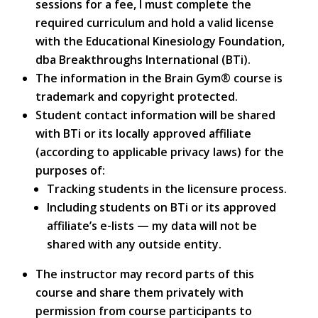
sessions for a fee, I must complete the
required curriculum and hold a valid license
with the Educational Kinesiology Foundation,
dba Breakthroughs International (BTi).
The information in the Brain Gym® course is
trademark and copyright protected.
Student contact information will be shared
with BTi or its locally approved affiliate
(according to applicable privacy laws) for the
purposes of:
Tracking students in the licensure process.
Including students on BTi or its approved
affiliate’s e-lists — my data will not be
shared with any outside entity.
The instructor may record parts of this
course and share them privately with
permission from course participants to