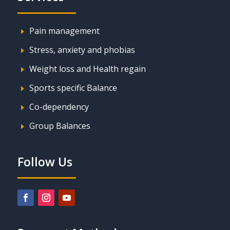
Pain management
E
Stress, anxiety and phobias
E
Weight loss and Health regain
E
Sports specific Balance
E
Co-dependency
E
Group Balances
E
Follow Us