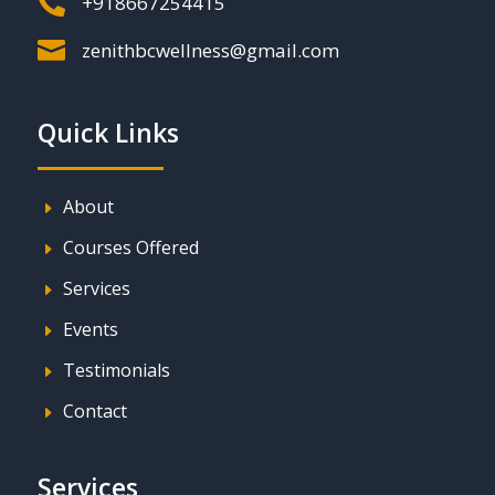

+918667254415

zenithbcwellness@gmail.com
Quick Links
About
E
Courses Offered
E
Services
E
Events
E
Testimonials
E
Contact
E
Services