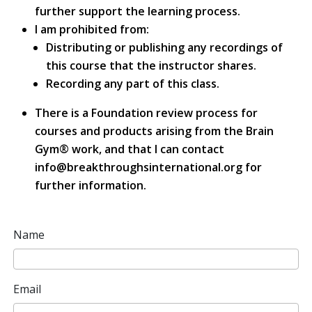
further support the learning process.
I am prohibited from:
Distributing or publishing any recordings of
this course that the instructor shares.
Recording any part of this class.
There is a Foundation review process for
courses and products arising from the Brain
Gym® work, and that I can contact
info@breakthroughsinternational.org for
further information.
Name
Email