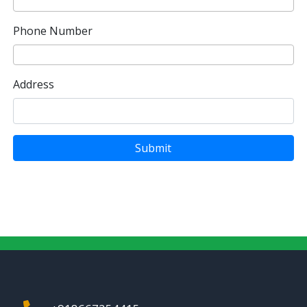
Phone Number
Address
Submit