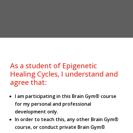
As a student of Epigenetic
Healing Cycles, I understand and
agree that:
I am participating in this Brain Gym® course
for my personal and professional
development only.
In order to teach this, any other Brain Gym®
course, or conduct private Brain Gym®