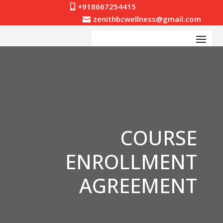
+918667254415

zenithbcwellness@gmail.com

COURSE
ENROLLMENT
AGREEMENT